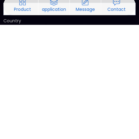
Product
application
Message
Contact
Country
Requirements Notes
*
submit
Copyright © 2014 - 2030. SAFS. All rights reserved.
Privacy