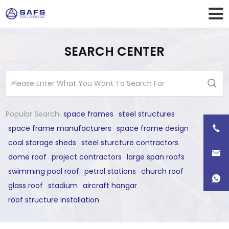
SEARCH CENTER
Popular Search:
space frames
steel structures
space frame manufacturers
space frame design
coal storage sheds
steel sturcture contractors
dome roof
project contractors
large span roofs
swimming pool roof
petrol stations
church roof
glass roof
stadium
aircraft hangar
roof structure installation