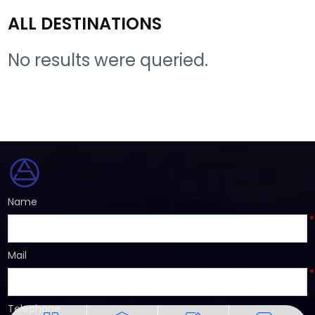
ALL DESTINATIONS
No results were queried.
Name
*
Mail
*
Telephone