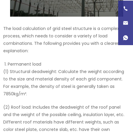
The load calculation of grid steel structure is a complex
process, which needs to consider a variety of load
combinations. The following provides you with a clearer
explanation:
Permanent load
(1) Structural deadweight: Calculate the weight according
to the size and material density of each grid component.
For example, the density of steel is generally taken as
7850kg/m³.
(2) Roof load: Includes the deadweight of the roof panel
and the weight of the possible ceiling, insulation layer, etc.
Different roof materials have different weights, such as
color steel plate, concrete slab, etc. have their own