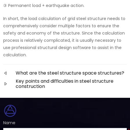
③ Permanent load + earthquake action.
In short, the load calculation of grid steel structure needs to
comprehensively consider multiple factors to ensure the
safety and economy of the structure. Since the calculation
process is relatively complicated, it is usually necessary to
use professional structural design software to assist in the
calculation.
What are the steel structure space structures?
Key points and difficulties in steel structure
construction
Name