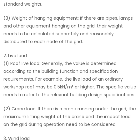
standard weights.
(3) Weight of hanging equipment: If there are pipes, lamps
and other equipment hanging on the grid, their weight
needs to be calculated separately and reasonably
distributed to each node of the grid.
Live load
(1) Roof live load: Generally, the value is determined
according to the building function and specification
requirements. For example, the live load of an ordinary
workshop roof may be 0.5kN/m² or higher. The specific value
needs to refer to the relevant building design specifications.
(2) Crane load: If there is a crane running under the grid, the
maximum lifting weight of the crane and the impact load
on the grid during operation need to be considered.
Wind load