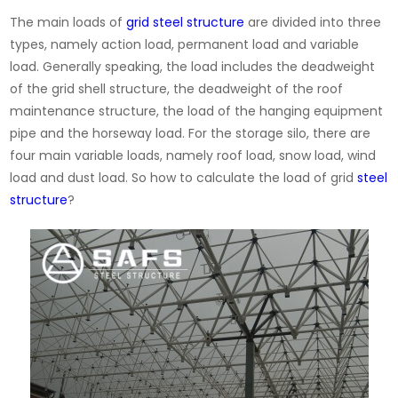
The main loads of
grid steel structure
are divided into three
types, namely action load, permanent load and variable
load. Generally speaking, the load includes the deadweight
of the grid shell structure, the deadweight of the roof
maintenance structure, the load of the hanging equipment
pipe and the horseway load. For the storage silo, there are
four main variable loads, namely roof load, snow load, wind
load and dust load. So how to calculate the load of grid
steel
structure
?