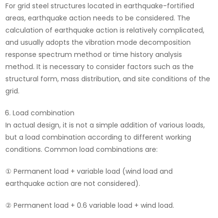
For grid steel structures located in earthquake-fortified
areas, earthquake action needs to be considered. The
calculation of earthquake action is relatively complicated,
and usually adopts the vibration mode decomposition
response spectrum method or time history analysis
method. It is necessary to consider factors such as the
structural form, mass distribution, and site conditions of the
grid.
Load combination
In actual design, it is not a simple addition of various loads,
but a load combination according to different working
conditions. Common load combinations are:
① Permanent load + variable load (wind load and
earthquake action are not considered).
② Permanent load + 0.6 variable load + wind load.