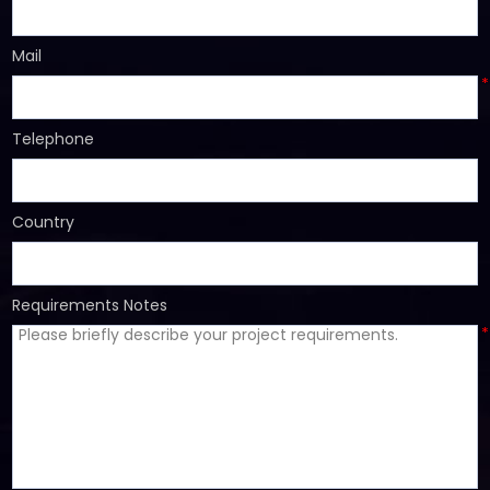
*
Mail
*
Telephone
Country
Requirements Notes
*