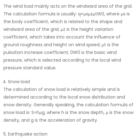
The wind load mainly acts on the windward area of ​​the grid.
The calculation formula is usually: q=μs​μz​μt​W0​, where μs​ is
the body coefficient, which is related to the shape and
windward area of ​​the grid; μz​ is the height variation
coefficient, which takes into account the influence of
ground roughness and height on wind speed; μt​ is the
pulsation increase coefficient; 0W0​ is the basic wind
pressure, which is selected according to the local wind
pressure standard value.
Snow load
The calculation of snow load is relatively simple and is
determined according to the local snow distribution and
snow density. Generally speaking, the calculation formula of
snow load is: S=hρg, where h is the snow depth, ρ is the snow
density, and g is the acceleration of gravity.
Earthquake action