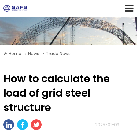
Home
News
Trade News
How to calculate the
load of grid steel
structure
2025-01-03