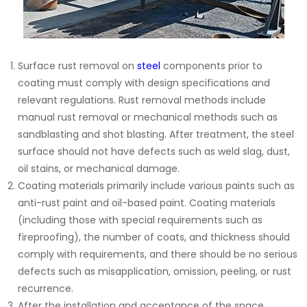
Surface rust removal on
steel
components prior to
coating must comply with design specifications and
relevant regulations. Rust removal methods include
manual rust removal or mechanical methods such as
sandblasting and shot blasting. After treatment, the steel
surface should not have defects such as weld slag, dust,
oil stains, or mechanical damage.
Coating materials primarily include various paints such as
anti-rust paint and oil-based paint. Coating materials
(including those with special requirements such as
fireproofing), the number of coats, and thickness should
comply with requirements, and there should be no serious
defects such as misapplication, omission, peeling, or rust
recurrence.
After the installation and acceptance of the space