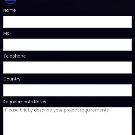
Name
*
Mail
*
Telephone
Country
Requirements Notes
*