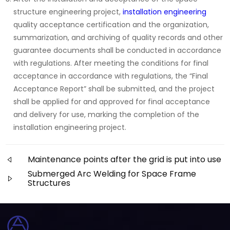
structure engineering project,
installation engineering
quality acceptance certification and the organization,
summarization, and archiving of quality records and other
guarantee documents shall be conducted in accordance
with regulations. After meeting the conditions for final
acceptance in accordance with regulations, the “Final
Acceptance Report” shall be submitted, and the project
shall be applied for and approved for final acceptance
and delivery for use, marking the completion of the
installation engineering project.
Maintenance points after the grid is put into use
Submerged Arc Welding for Space Frame
Structures