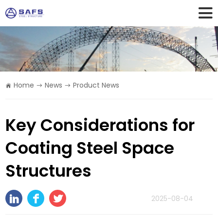
Home
News
Product News
Key Considerations for
Coating Steel Space
Structures
2025-08-04