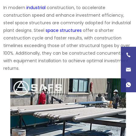
In modern
industrial
construction, to accelerate
construction speed and enhance investment efficiency,
steel space structures are commonly adopted for industrial
plant designs. Steel
space structures
offer a shorter
construction cycle and faster results, with construction
timelines exceeding those of other structural types by over
100%. Additionally, they can be constructed concurrently
with equipment installation to achieve optimal investment
returns.