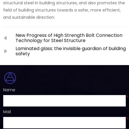
structural steel in building structures, and also promotes the
field of building structures towards a safer, more efficient,
and sustainable direction.
New Progress of High Strength Bolt Connection
Technology for Steel Structure
Laminated glass: the invisible guardian of building
safety
Name
*
Mail
*