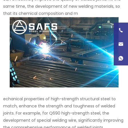
same time, the development of new welding materials, so
that its chemical composition and m
echanical properties of high-strength structural steel to
match, enhance the strength and toughness of welded
joints. For example, for Q690 high-strength steel, the
development of special welding wire, significantly improving
the comprehensive performance of welded joints.