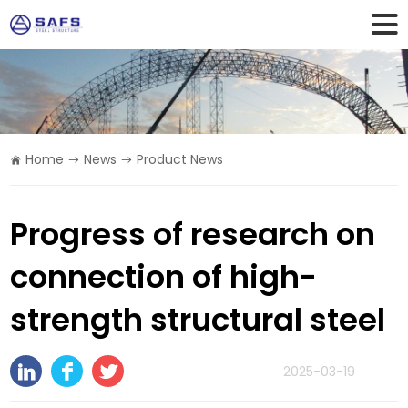
Home
News
Product News
Progress of research on
connection of high-
strength structural steel
2025-03-19