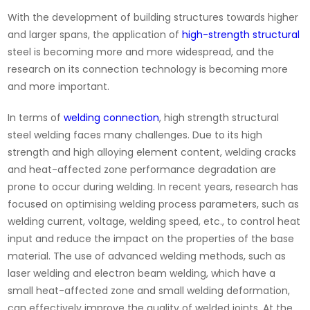
With the development of building structures towards higher
and larger spans, the application of
high-strength structural
steel is becoming more and more widespread, and the
research on its connection technology is becoming more
and more important.
In terms of
welding connection
, high strength structural
steel welding faces many challenges. Due to its high
strength and high alloying element content, welding cracks
and heat-affected zone performance degradation are
prone to occur during welding. In recent years, research has
focused on optimising welding process parameters, such as
welding current, voltage, welding speed, etc., to control heat
input and reduce the impact on the properties of the base
material. The use of advanced welding methods, such as
laser welding and electron beam welding, which have a
small heat-affected zone and small welding deformation,
can effectively improve the quality of welded joints. At the