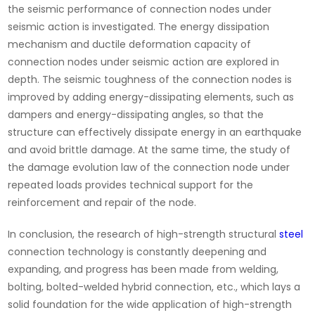
the seismic performance of connection nodes under
seismic action is investigated. The energy dissipation
mechanism and ductile deformation capacity of
connection nodes under seismic action are explored in
depth. The seismic toughness of the connection nodes is
improved by adding energy-dissipating elements, such as
dampers and energy-dissipating angles, so that the
structure can effectively dissipate energy in an earthquake
and avoid brittle damage. At the same time, the study of
the damage evolution law of the connection node under
repeated loads provides technical support for the
reinforcement and repair of the node.
In conclusion, the research of high-strength structural
steel
connection technology is constantly deepening and
expanding, and progress has been made from welding,
bolting, bolted-welded hybrid connection, etc., which lays a
solid foundation for the wide application of high-strength