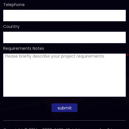
Telephone
Country
Requirements Notes
*
submit