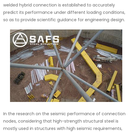
welded hybrid connection is established to accurately
predict its performance under different loading conditions,
so as to provide scientific guidance for engineering design.
In the research on the seismic performance of connection
nodes, considering that high-strength structural steel is
mostly used in structures with high seismic requirements,