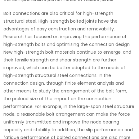
Bolt connections are also critical for high-strength
structural steel. High-strength bolted joints have the
advantages of easy construction and removability.
Research has focused on improving the performance of
high-strength bolts and optimising the connection design.
New high-strength bolt materials continue to emerge, and
their tensile strength and shear strength are further
improved, which can be better adapted to the needs of
high-strength structural steel connections. In the
connection design, through finite element analysis and
other means to study the arrangement of the bolt form,
the preload size of the impact on the connection
performance. For example, in the large-span steel structure
node, a reasonable bolt arrangement can make the force
uniformly transmitted and improve the node bearing
capacity and stability. In addition, the slip performance and
fatigue performance of bolted connections are also more