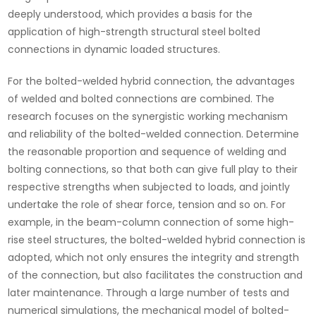
deeply understood, which provides a basis for the
application of high-strength structural steel bolted
connections in dynamic loaded structures.
For the bolted-welded hybrid connection, the advantages
of welded and bolted connections are combined. The
research focuses on the synergistic working mechanism
and reliability of the bolted-welded connection. Determine
the reasonable proportion and sequence of welding and
bolting connections, so that both can give full play to their
respective strengths when subjected to loads, and jointly
undertake the role of shear force, tension and so on. For
example, in the beam-column connection of some high-
rise steel structures, the bolted-welded hybrid connection is
adopted, which not only ensures the integrity and strength
of the connection, but also facilitates the construction and
later maintenance. Through a large number of tests and
numerical simulations, the mechanical model of bolted-