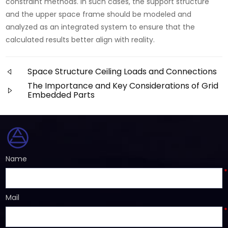
constraint methods. In such cases, the support structure
and the upper space frame should be modeled and
analyzed as an integrated system to ensure that the
calculated results better align with reality.
Space Structure Ceiling Loads and Connections
The Importance and Key Considerations of Grid
Embedded Parts
Name
*
Mail
*