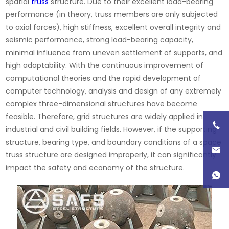
spatial
truss
structure. Due to their excellent load-bearing
performance (in theory, truss members are only subjected
to axial forces), high stiffness, excellent overall integrity and
seismic performance, strong load-bearing capacity,
minimal influence from uneven settlement of supports, and
high adaptability. With the continuous improvement of
computational theories and the rapid development of
computer technology, analysis and design of any extremely
complex three-dimensional structures have become
feasible. Therefore, grid structures are widely applied in
industrial and civil building fields. However, if the supporting
structure, bearing type, and boundary conditions of a space
truss structure are designed improperly, it can significantly
impact the safety and economy of the structure.