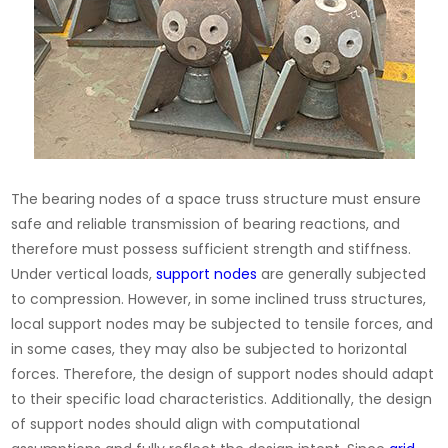
The bearing nodes of a space truss structure must ensure
safe and reliable transmission of bearing reactions, and
therefore must possess sufficient strength and stiffness.
Under vertical loads,
support nodes
are generally subjected
to compression. However, in some inclined truss structures,
local support nodes may be subjected to tensile forces, and
in some cases, they may also be subjected to horizontal
forces. Therefore, the design of support nodes should adapt
to their specific load characteristics. Additionally, the design
of support nodes should align with computational