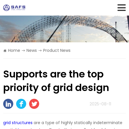
Home
News
Product News
Supports are the top
priority of grid design
2025-08-11
grid structures
are a type of highly statically indeterminate