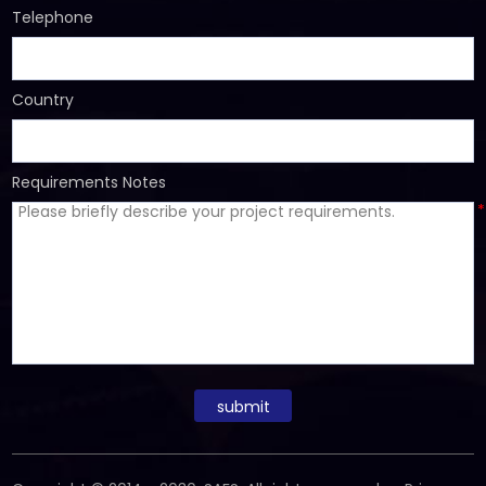
Telephone
Country
Requirements Notes
*
submit