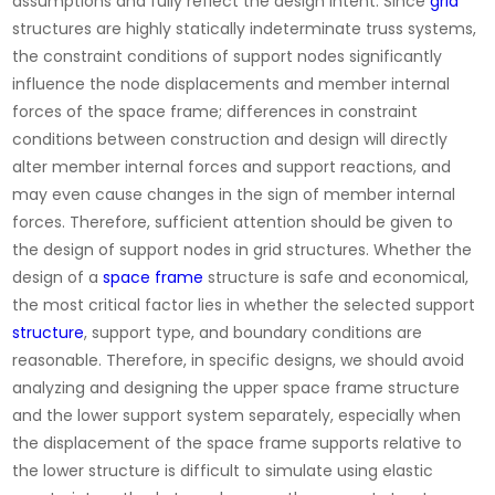
assumptions and fully reflect the design intent. Since
grid
structures are highly statically indeterminate truss systems,
the constraint conditions of support nodes significantly
influence the node displacements and member internal
forces of the space frame; differences in constraint
conditions between construction and design will directly
alter member internal forces and support reactions, and
may even cause changes in the sign of member internal
forces. Therefore, sufficient attention should be given to
the design of support nodes in grid structures. Whether the
design of a
space frame
structure is safe and economical,
the most critical factor lies in whether the selected support
structure
, support type, and boundary conditions are
reasonable. Therefore, in specific designs, we should avoid
analyzing and designing the upper space frame structure
and the lower support system separately, especially when
the displacement of the space frame supports relative to
the lower structure is difficult to simulate using elastic