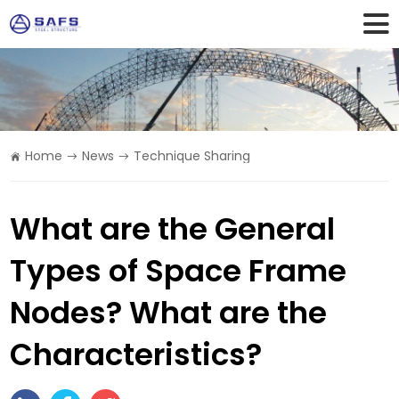
Home
News
Technique Sharing
What are the General
Types of Space Frame
Nodes? What are the
Characteristics?