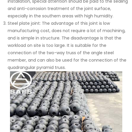
installation, special attention should be paid to the sealing
and anti-corrosion treatment of the joint surface,
especially in the southern areas with high humidity.
Steel plate joint: The advantage of this joint is low
manufacturing cost, does not require a lot of machining,
and is simple in structure. The disadvantage is that the
workload on site is too large. It is suitable for the
connection of the two-way truss of the angle steel
member, and can also be used for the connection of the
quadrangular pyramid truss.