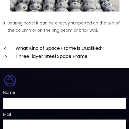
Bearing node: it can be directly supported on the top of
the column or on the ring beam or brick wall.
What Kind of Space Frame is Qualified?
Three-layer Steel Space Frame
Name
*
Mail
*