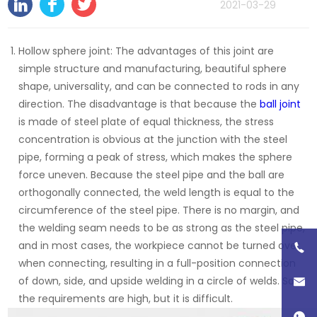
2021-03-29
Hollow sphere joint: The advantages of this joint are
simple structure and manufacturing, beautiful sphere
shape, universality, and can be connected to rods in any
direction. The disadvantage is that because the
ball joint
is made of steel plate of equal thickness, the stress
concentration is obvious at the junction with the steel
pipe, forming a peak of stress, which makes the sphere
force uneven. Because the steel pipe and the ball are
orthogonally connected, the weld length is equal to the
circumference of the steel pipe. There is no margin, and
the welding seam needs to be as strong as the steel pipe,
and in most cases, the workpiece cannot be turned over
when connecting, resulting in a full-position connection
of down, side, and upside welding in a circle of welds. So,
the requirements are high, but it is difficult.