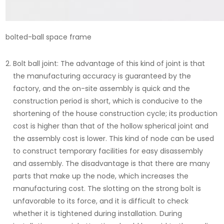
bolted-ball space frame
Bolt ball joint: The advantage of this kind of joint is that
the manufacturing accuracy is guaranteed by the
factory, and the on-site assembly is quick and the
construction period is short, which is conducive to the
shortening of the house construction cycle; its production
cost is higher than that of the hollow spherical joint and
the assembly cost is lower. This kind of node can be used
to construct temporary facilities for easy disassembly
and assembly. The disadvantage is that there are many
parts that make up the node, which increases the
manufacturing cost. The slotting on the strong bolt is
unfavorable to its force, and it is difficult to check
whether it is tightened during installation. During