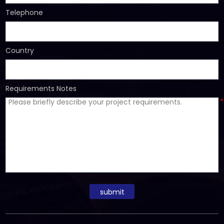
Telephone
Country
Requirements Notes
*
submit