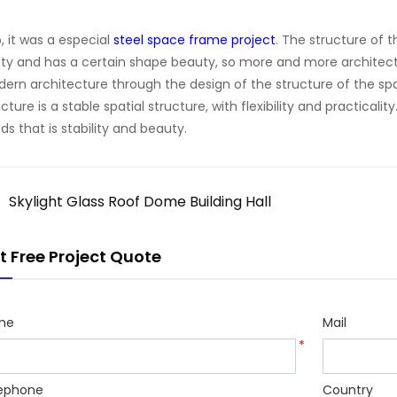
o, it was a especial
steel space frame project
. The structure of 
lity and has a certain shape beauty, so more and more architec
ern architecture through the design of the structure of the s
ucture is a stable spatial structure, with flexibility and practicali
ds that is stability and beauty.
Skylight Glass Roof Dome Building Hall
t Free Project Quote
me
Mail
*
ephone
Country