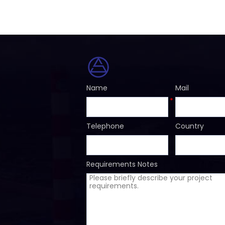
Name
Mail
*
Telephone
Country
Requirements Notes