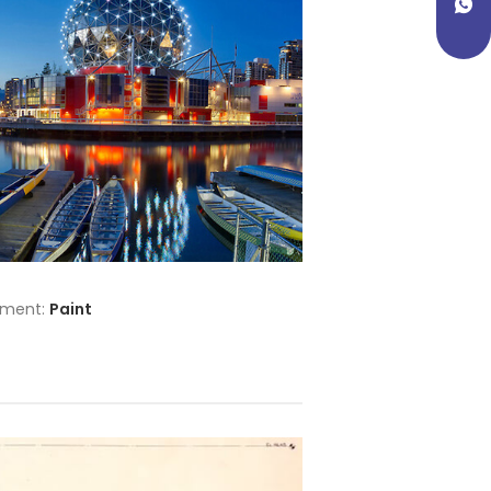
tment:
Paint