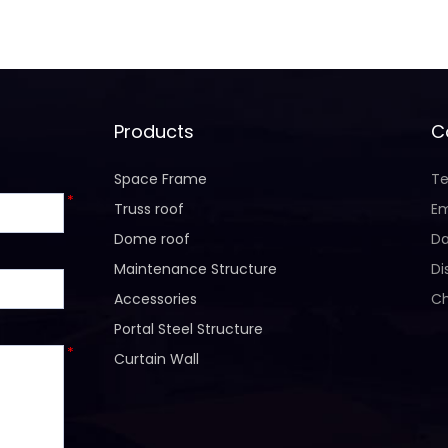
Products
C
Space Frame
Te
*
Truss roof
Em
Dome roof
Da
Maintenance Structure
Di
Accessories
Ch
Portal Steel Structure
*
Curtain Wall