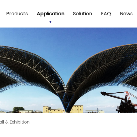
Products
Application
Solution
FAQ
News
ll & Exhibition