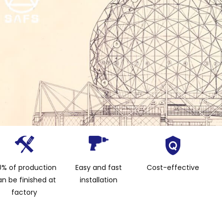
% of production
Easy and fast
Cost-effective
n be finished at
installation
factory