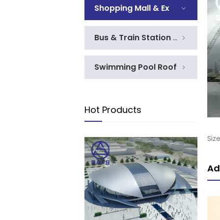
Shopping Mall & Exhibition
Bus & Train Station Roof
Swimming Pool Roof
Hot Products
Siz
Ad