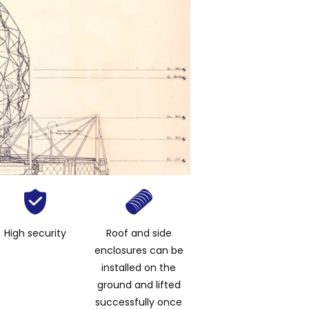
High security
Roof and side
enclosures can be
installed on the
ground and lifted
successfully once