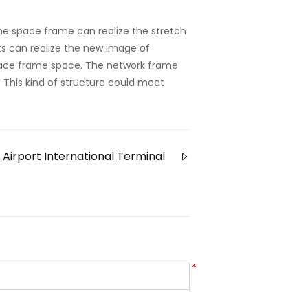
the space frame can realize the stretch
ts can realize the new image of
pace frame space. The network frame
ty. This kind of structure could meet
Airport International Terminal
*