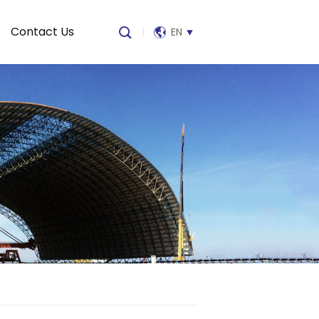
Contact Us
|
EN