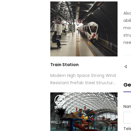
thermal insulation and high
Als
transparency.Designed with a
abi
glass dome roof structure
mod
system.
str
nee
Train Station
Modern High Space Strong Wind
Resistant Prefab Steel Structure
Ge
Space Frame Train Station
Na
Tel