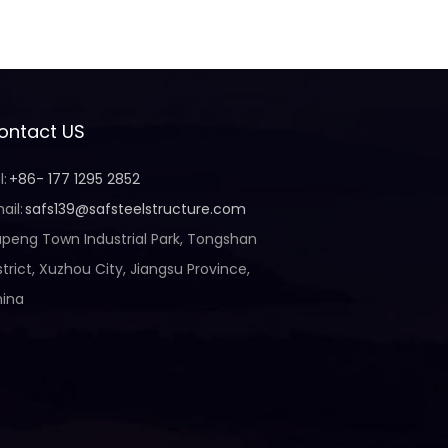
ontact US
l:
+86- 177 1295 2852
ail:
safs139@safsteelstructure.com
peng Town Industrial Park, Tongshan
strict, Xuzhou City, Jiangsu Province,
ina