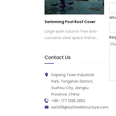
Wh
Swimming Pool Roof Cover
Large span column free anti-
Req
corrosive steel space frame
structure roof structure cover
for swimming pool
Contact Us
Dapeng Town Industrial
Park, Tongshan District,
Xuzhou City, Jiangsu
Province, China
+86- 177 1295 2852
safs139@safsteelstructure.com