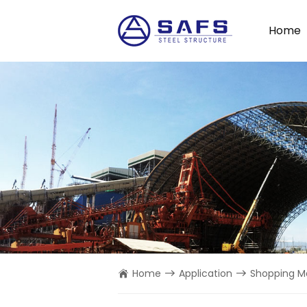
Home
Home
Application
Shopping Ma