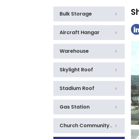
S
Bulk Storage
Aircraft Hangar
Warehouse
Skylight Roof
Stadium Roof
Gas Station
Church Community Centre