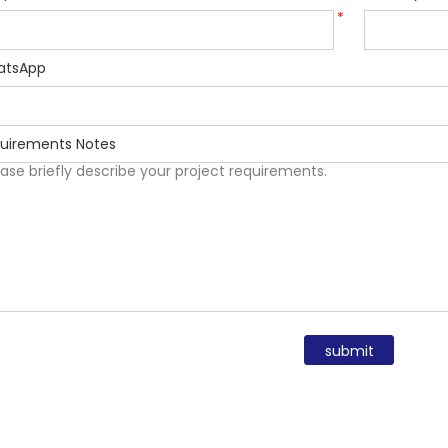
*
atsApp
uirements Notes
submit