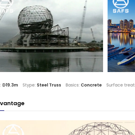
e:
D19.3m
Stype:
Steel Truss
Basics:
Concrete
Surface trea
vantage