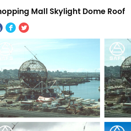
hopping Mall Skylight Dome Roof