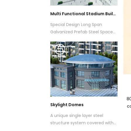
Multi Functional Stadium Building
Special Design Long Span
Galvanized Prefab Steel Space
Frame Structure Roof for
Stadiums
80
Skylight Domes
ca
A unique single layer steel
structure system covered with
tempered laminated glass with