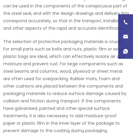
can be used in the components of the conspicuous part of
the steel seal, and with the design drawings and delivery lists
correspond accurately, so that in the transport, installation
and other aspects of the rapid and accurate identification.
The selection of protective packaging materials is crucial.
For small parts such as bolts and nuts, plastic film or sealed
plastic bags are ideal, which can effectively isolate air and
moisture and prevent rust. For large components such as
steel beams and columns, wood, plywood or sheet metal
are often used for overpacking. Rubber mats, foam and
other cushions are placed between the components and
packaging materials to reduce surface damage caused by
collision and friction during transport. If the components
have galvanised, painted and other special surface
treatments, it is also necessary to add moisture-proof
paper or plastic film in the inner layer of the package to
prevent damage to the coating during packaging.