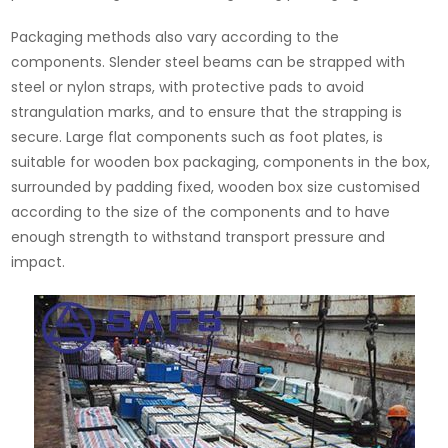
Packaging methods also vary according to the
components. Slender steel beams can be strapped with
steel or nylon straps, with protective pads to avoid
strangulation marks, and to ensure that the strapping is
secure. Large flat components such as foot plates, is
suitable for wooden box packaging, components in the box,
surrounded by padding fixed, wooden box size customised
according to the size of the components and to have
enough strength to withstand transport pressure and
impact.