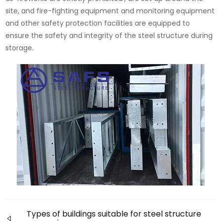
site, and fire-fighting equipment and monitoring equipment
and other safety protection facilities are equipped to
ensure the safety and integrity of the steel structure during
storage.
Types of buildings suitable for steel structure