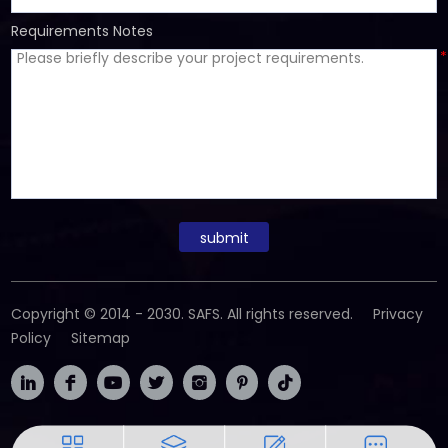
Requirements Notes
*
submit
Copyright © 2014 - 2030. SAFS. All rights reserved.
Privacy
Policy
Sitemap