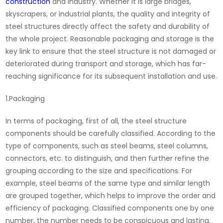
construction
and industry. Whether it is large bridges,
skyscrapers, or industrial plants, the quality and integrity of
steel structures directly affect the safety and durability of
the whole project. Reasonable packaging and storage is the
key link to ensure that the steel structure is not damaged or
deteriorated during transport and storage, which has far-
reaching significance for its subsequent installation and use.
1.Packaging
In terms of packaging, first of all, the steel structure
components should be carefully classified. According to the
type of components, such as steel beams, steel columns,
connectors, etc. to distinguish, and then further refine the
grouping according to the size and specifications. For
example, steel beams of the same type and similar length
are grouped together, which helps to improve the order and
efficiency of packaging. Classified components one by one
number, the number needs to be conspicuous and lasting,