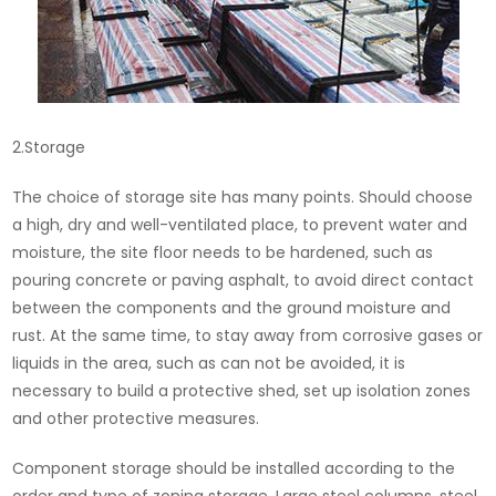
2.Storage
The choice of storage site has many points. Should choose
a high, dry and well-ventilated place, to prevent water and
moisture, the site floor needs to be hardened, such as
pouring concrete or paving asphalt, to avoid direct contact
between the components and the ground moisture and
rust. At the same time, to stay away from corrosive gases or
liquids in the area, such as can not be avoided, it is
necessary to build a protective shed, set up isolation zones
and other protective measures.
Component storage should be installed according to the