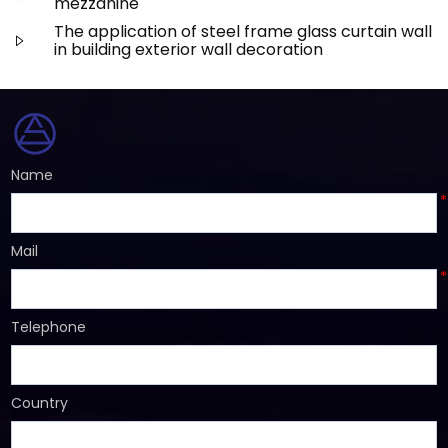
mezzanine
The application of steel frame glass curtain wall
in building exterior wall decoration
Name
*
Mail
*
Telephone
Country