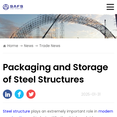
Home
News
Trade News
Packaging and Storage
of Steel Structures
2025-01-31
Steel structure
plays an extremely important role in
modern