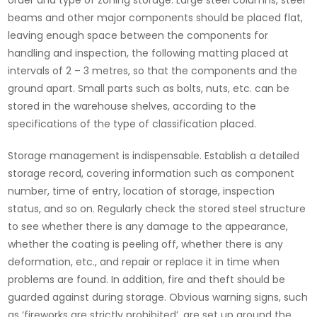
order and type of zoning storage. Large steel columns, steel
beams and other major components should be placed flat,
leaving enough space between the components for
handling and inspection, the following matting placed at
intervals of 2 – 3 metres, so that the components and the
ground apart. Small parts such as bolts, nuts, etc. can be
stored in the warehouse shelves, according to the
specifications of the type of classification placed.
Storage management is indispensable. Establish a detailed
storage record, covering information such as component
number, time of entry, location of storage, inspection
status, and so on. Regularly check the stored steel structure
to see whether there is any damage to the appearance,
whether the coating is peeling off, whether there is any
deformation, etc., and repair or replace it in time when
problems are found. In addition, fire and theft should be
guarded against during storage. Obvious warning signs, such
as ‘fireworks are strictly prohibited’, are set up around the