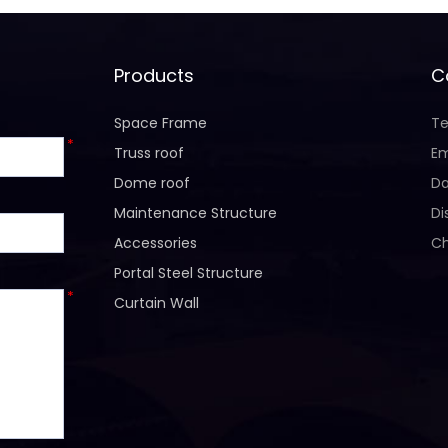
Products
C
Space Frame
Te
*
Truss roof
Em
Dome roof
Da
Maintenance Structure
Di
Accessories
Ch
Portal Steel Structure
*
Curtain Wall