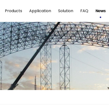
Products
Application
Solution
FAQ
News