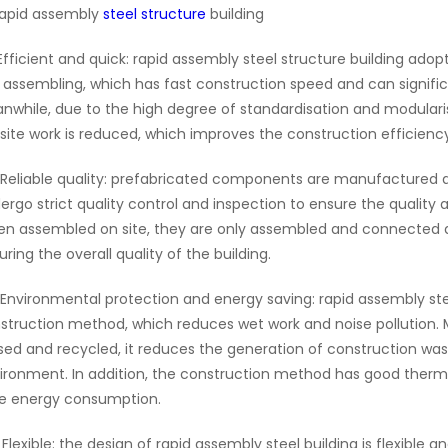
rapid assembly
steel structure
building
 Efficient and quick: rapid assembly steel structure building a
e assembling, which has fast construction speed and can signific
nwhile, due to the high degree of standardisation and modular
site work is reduced, which improves the construction efficiency
 Reliable quality: prefabricated components are manufactured 
ergo strict quality control and inspection to ensure the quali
n assembled on site, they are only assembled and connected a
uring the overall quality of the building.
 Environmental protection and energy saving: rapid assembly ste
struction method, which reduces wet work and noise pollution
sed and recycled, it reduces the generation of construction wa
ironment. In addition, the construction method has good thermal
e energy consumption.
 Flexible: the design of rapid assembly steel building is flexibl