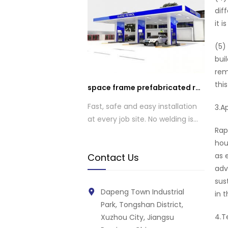
dif
it 
(5)
bui
rem
thi
space frame prefabricated roof gas station roof design
Fast, safe and easy installation
3.A
at every job site. No welding is
Rap
required.
hou
as 
Contact Us
adv
sus
Dapeng Town Industrial
in t
Park, Tongshan District,
4.T
Xuzhou City, Jiangsu