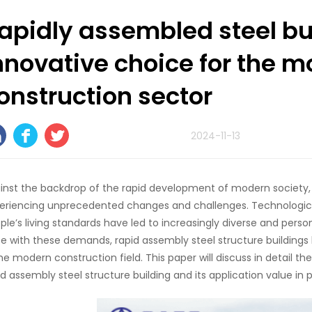
apidly assembled steel bu
nnovative choice for the 
onstruction sector
2024-11-13
inst the backdrop of the rapid development of modern society, 
eriencing unprecedented changes and challenges. Technologi
ple’s living standards have led to increasingly diverse and perso
e with these demands, rapid assembly steel structure building
the modern construction field. This paper will discuss in detail t
id assembly steel structure building and its application value in p