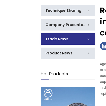
R
Technique Sharing
i
Company Presentation
c
Trade News
Product News
Aga
exp
Hot Products
peo
cop
in 
rap