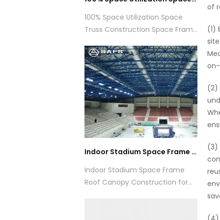
of 
100% Space Utilization Space
(1)
Truss Construction Space Frame
sit
Aircraft Hangar
Mea
on-
(2)
und
Whe
ens
(3)
Indoor Stadium Space Frame Roof Canopy Construction for Sports
con
Indoor Stadium Space Frame
reu
Roof Canopy Construction for
env
Sports
sav
(4)