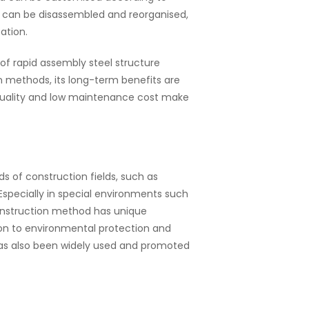
s can be disassembled and reorganised,
ation.
of rapid assembly steel structure
on methods, its long-term benefits are
 quality and low maintenance cost make
ds of construction fields, such as
 Especially in special environments such
onstruction method has unique
tion to environmental protection and
has also been widely used and promoted