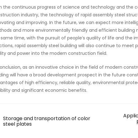
h the continuous progress of science and technology and the 
struction industry, the technology of rapid assembly steel struct
ovating and improving. In the future, we can expect more intel
hods and more environmentally friendly and efficient building mat
 same time, with the pursuit of people’s quality of life and th
ctions, rapid assembly steel building will also continue to meet p
ality and power into the modern construction field.
conclusion, as an innovative choice in the field of modern constr
lding will have a broad development prospect in the future constr
antages of high efficiency, reliable quality, environmental prot
xibility and significant economic benefits.
Appli
Storage and transportation of color
steel plates