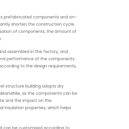
dopts prefabricated components and on-
antly shorten the construction cycle.
isation of components, the amount of
.
and assembled in the factory, and
ty and performance of the components.
ccording to the design requirements,
el structure building adopts dry
. Meanwhile, as the components can be
ste and the impact on the
 insulation properties, which helps
e and can be customised according to