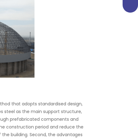
ethod that adopts standardised design,
s steel as the main support structure,
through prefabricated components and
the construction period and reduce the
f the building. Second, the advantages