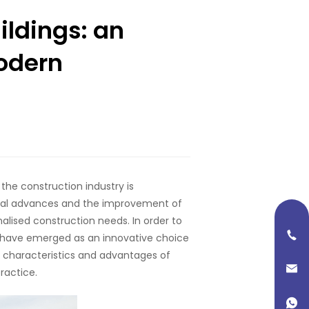
ildings: an
modern
the construction industry is
cal advances and the improvement of
nalised construction needs. In order to
s have emerged as an innovative choice
he characteristics and advantages of
ractice.