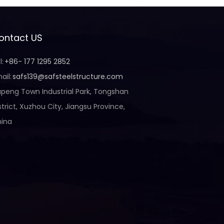
ontact US
l:
+86- 177 1295 2852
ail:
safs139@safsteelstructure.com
peng Town Industrial Park, Tongshan
strict, Xuzhou City, Jiangsu Province,
ina