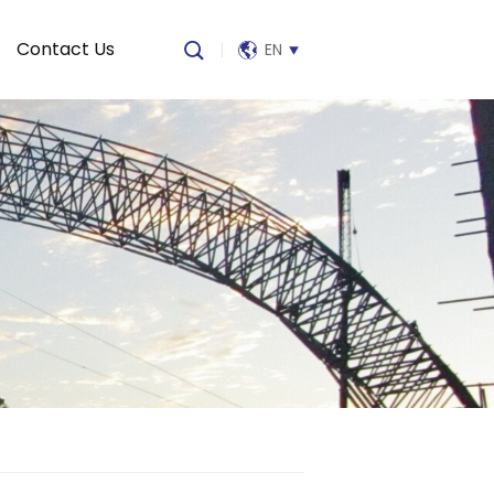
Contact Us
|
EN