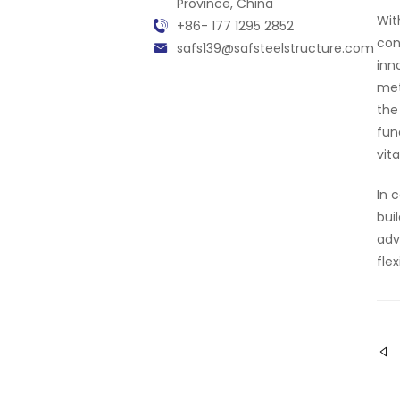
Province, China
Wit
+86- 177 1295 2852
con
safs139@safsteelstructure.com
inn
met
the
fun
vit
In 
bui
adv
fle