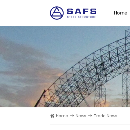
Home
Home
News
Trade News