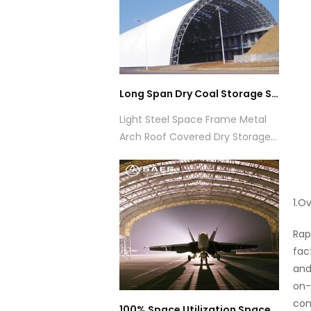
Long Span Dry Coal Storage Shed
Light Steel Space Frame Metal
Arch Roof Covered Dry Storage
Shed
1.O
Rap
fac
and
on-
con
100% Space Utilization Space Truss Construction Space Frame Aircraft Hangar