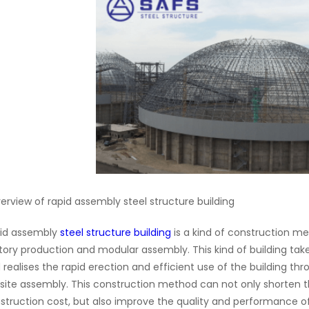
verview of rapid assembly steel structure building
id assembly
steel structure building
is a kind of construction m
tory production and modular assembly. This kind of building take
 realises the rapid erection and efficient use of the building 
site assembly. This construction method can not only shorten 
struction cost, but also improve the quality and performance o