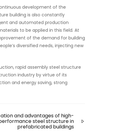
continuous development of the
ure building is also constantly
ligent and automated production
erials to be applied in this field. At
e improvement of the demand for building
eople’s diversified needs, injecting new
uction, rapid assembly steel structure
uction industry by virtue of its
ection and energy saving, strong
cation and advantages of high-
performance steel structure in
prefabricated buildings