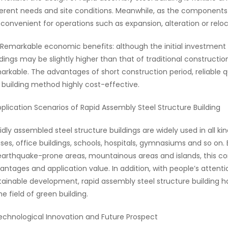
ferent needs and site conditions. Meanwhile, as the component
is convenient for operations such as expansion, alteration or reloc
 Remarkable economic benefits: although the initial investment 
ldings may be slightly higher than that of traditional constructi
arkable. The advantages of short construction period, reliable
s building method highly cost-effective.
pplication Scenarios of Rapid Assembly Steel Structure Building
idly assembled steel structure buildings are widely used in all kin
ses, office buildings, schools, hospitals, gymnasiums and so on.
earthquake-prone areas, mountainous areas and islands, this c
antages and application value. In addition, with people’s atten
tainable development, rapid assembly steel structure building 
he field of green building.
echnological Innovation and Future Prospect