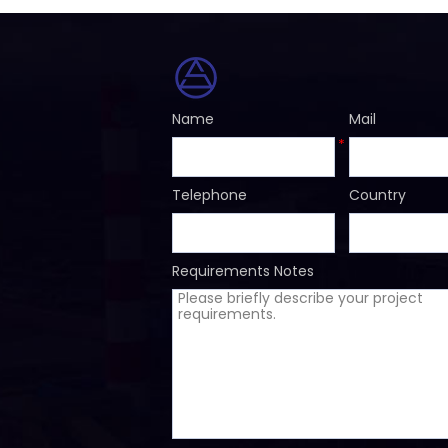
Name
Mail
*
Telephone
Country
Requirements Notes