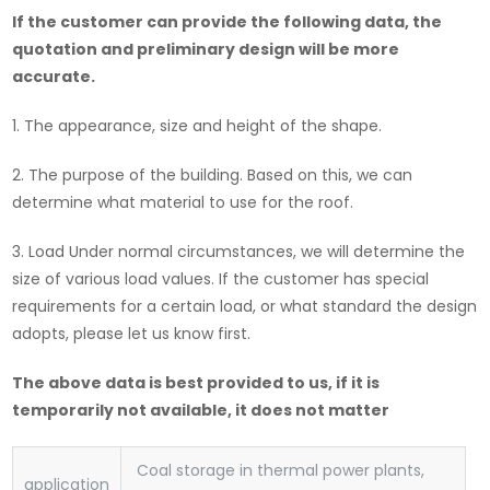
If the customer can provide the following data, the
quotation and preliminary design will be more
accurate.
1. The appearance, size and height of the shape.
2. The purpose of the building. Based on this, we can
determine what material to use for the roof.
3. Load Under normal circumstances, we will determine the
size of various load values. If the customer has special
requirements for a certain load, or what standard the design
adopts, please let us know first.
The above data is best provided to us, if it is
temporarily not available, it does not matter
Coal storage in thermal power plants,
application