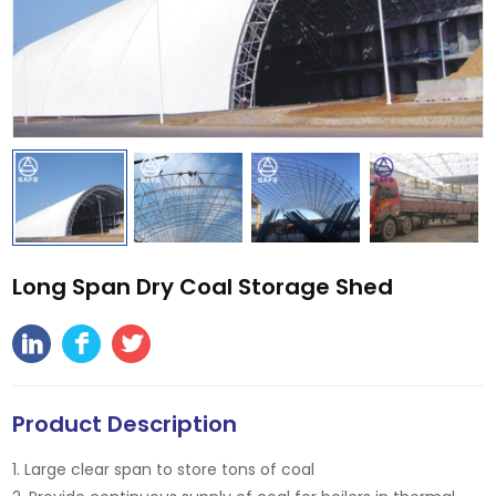
Long Span Dry Coal Storage Shed
Product Description
1. Large clear span to store tons of coal