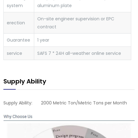
system
aluminum plate
On-site engineer supervision or EPC
erection
contract
Guarantee
1 year
service
SAFS
7 * 24H all-weather online service
Supply Ability
Supply Ability: 2000 Metric Ton/Metric Tons per Month