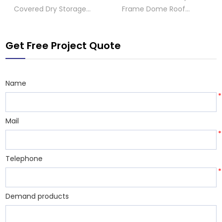
Covered Dry Storage
Frame Dome Roof
Shed
Storage Shed
Get Free Project Quote
Name
*
Mail
*
Telephone
*
Demand products