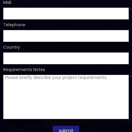
Mail
*
Telephone
Country
Requirements Notes
*
submit