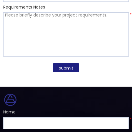
Requirements Notes
*
submit
Name
*