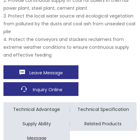
2. Provide continuous supply of coal for boilers in thermal
power plant, steel plant, cement plant
3. Protect the local water source and ecological vegetation
from polluted by the dusts and coal ash from unsealed coal
pile
4. Protect the conveyors and stackers reclaimers from
extreme weather conditions to ensure continuous supply
and effective feeding
Leave Message
Inquiry Online
Technical Advantage
Technical Specification
Supply Ability
Related Products
Message