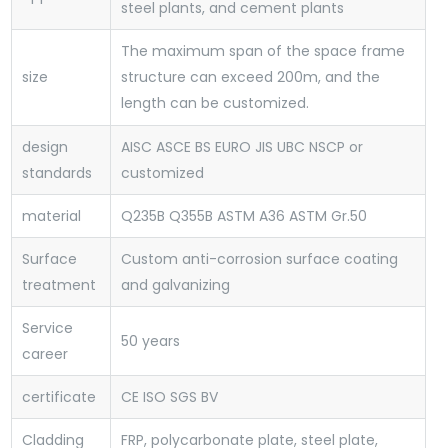
steel plants, and cement plants
The maximum span of the space frame
size
structure can exceed 200m, and the
length can be customized.
design
AISC ASCE BS EURO JIS UBC NSCP or
standards
customized
material
Q235B Q355B ASTM A36 ASTM Gr.50
Surface
Custom anti-corrosion surface coating
treatment
and galvanizing
Service
50 years
career
certificate
CE ISO SGS BV
Cladding
FRP, polycarbonate plate, steel plate,