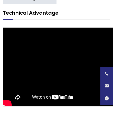
Technical Advantage