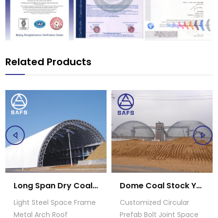
Related Products
Long Span Dry Coal Storage Shed
Dome Coal Stock Yard
Light Steel Space Frame
Customized Circular
Metal Arch Roof
Prefab Bolt Joint Space