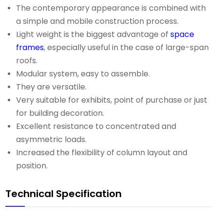
The contemporary appearance is combined with
a simple and mobile construction process.
Light weight is the biggest advantage of
space
frames
, especially useful in the case of large-span
roofs.
Modular system, easy to assemble.
They are versatile.
Very suitable for exhibits, point of purchase or just
for building decoration.
Excellent resistance to concentrated and
asymmetric loads.
Increased the flexibility of column layout and
position.
Technical Specification