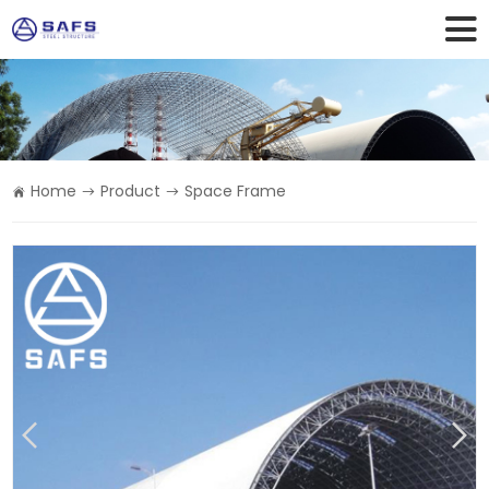
Home
Product
Space Frame