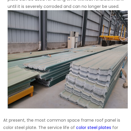
until it is severely corroded and can no longer be used.
At present, the most common space frame roof panel is
color steel plate. The service life of
color steel plates
for