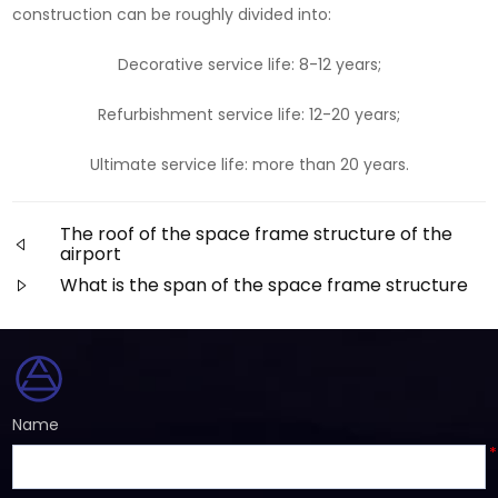
construction can be roughly divided into:
Decorative service life: 8-12 years;
Refurbishment service life: 12-20 years;
Ultimate service life: more than 20 years.
The roof of the space frame structure of the
airport
What is the span of the space frame structure
Name
*