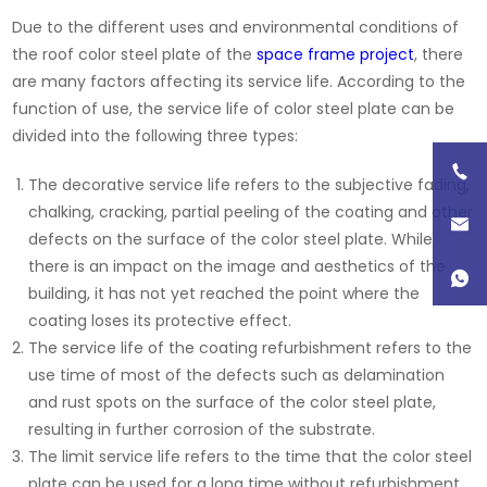
Due to the different uses and environmental conditions of
the roof color steel plate of the
space frame project
, there
are many factors affecting its service life. According to the
function of use, the service life of color steel plate can be
divided into the following three types:
The decorative service life refers to the subjective fading,
chalking, cracking, partial peeling of the coating and other
defects on the surface of the color steel plate. While
there is an impact on the image and aesthetics of the
building, it has not yet reached the point where the
coating loses its protective effect.
The service life of the coating refurbishment refers to the
use time of most of the defects such as delamination
and rust spots on the surface of the color steel plate,
resulting in further corrosion of the substrate.
The limit service life refers to the time that the color steel
plate can be used for a long time without refurbishment