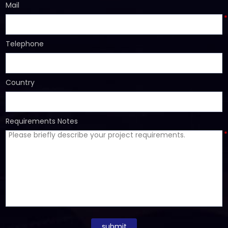
Mail
*
Telephone
Country
Requirements Notes
*
submit