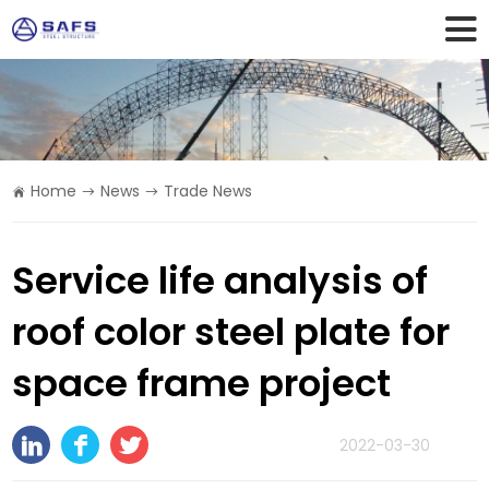
Home
News
Trade News
Service life analysis of
roof color steel plate for
space frame project
2022-03-30