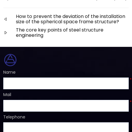
How to prevent the deviation of the installation
size of the spherical space frame structure?
The core key points of steel structure
engineering
Name
*
Mail
*
Telephone