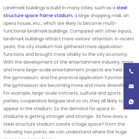
Landmark buildings is build in many cities, such as a
steel
structure space frame stadium
, a large shopping mall, an
opera house, etc., which are likely to become multi-
functional landmark buildings. Compared with other inputs,
landmark buildings attract more visitors’ attention. In recent
years, the city stadium has gathered more application
functions and brought more vitality to the city economy.
With the development of the entertainment industry, more
and more large-scale entertainment projects are held in
the gymnasium, and the practical application functions of
the gymnasium are becoming more and more diversified.
For example, large-scale concerts, cultural and sports
parties, cooperative leagues and so on, they all likely to
appear in the stadium. So the demand for space in
stadiums is getting stronger and stronger. So how does a
steel structure stadium create a huge space? From the
following two points, we can understand where the huge