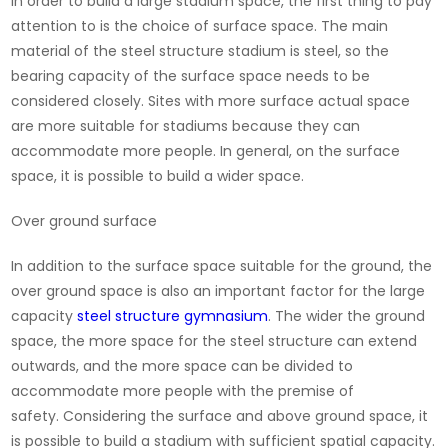
In order to build a large stadium space, the first thing to pay
attention to is the choice of surface space. The main
material of the steel structure stadium is steel, so the
bearing capacity of the surface space needs to be
considered closely. Sites with more surface actual space
are more suitable for stadiums because they can
accommodate more people. In general, on the surface
space, it is possible to build a wider space.
Over ground surface
In addition to the surface space suitable for the ground, the
over ground space is also an important factor for the large
capacity
steel structure gymnasium
. The wider the ground
space, the more space for the steel structure can extend
outwards, and the more space can be divided to
accommodate more people with the premise of
safety. Considering the surface and above ground space, it
is possible to build a stadium with sufficient spatial capacity.