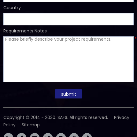
Country
Requirements Notes
*
submit
Copyright © 2014 - 2030. SAFS. All rights reserved.
Privacy
Policy
Sitemap