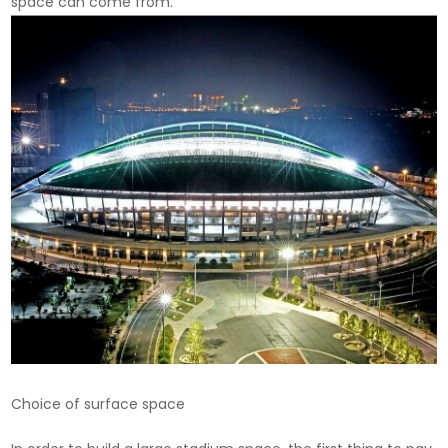
space can come from.
Choice of surface space