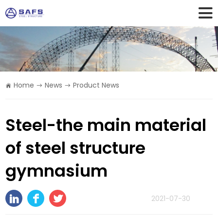
Home
News
Product News
Steel-the main material
of steel structure
gymnasium
2021-07-30