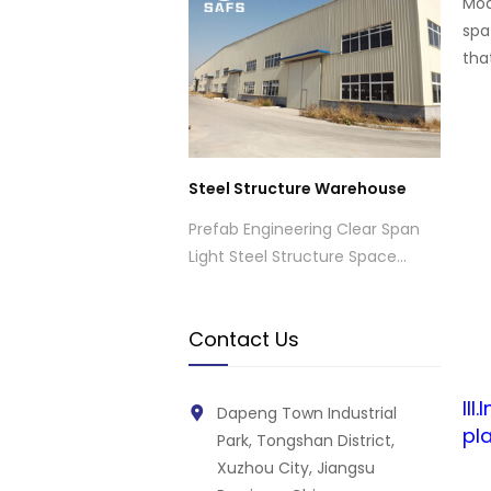
Mod
spa
tha
Steel Structure Warehouse
Prefab Engineering Clear Span
Light Steel Structure Space
Frame Industrial Warehouse
Contact Us
II
Dapeng Town Industrial
pla
Park, Tongshan District,
Xuzhou City, Jiangsu