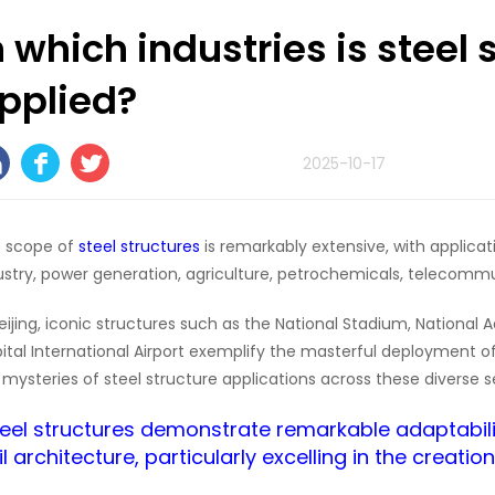
n which industries is steel 
pplied?
2025-10-17
 scope of
steel structures
is remarkably extensive, with applicat
ustry, power generation, agriculture, petrochemicals, telecomm
Beijing, iconic structures such as the National Stadium, National
ital International Airport exemplify the masterful deployment of
 mysteries of steel structure applications across these diverse s
Steel structures demonstrate remarkable adaptability
il architecture, particularly excelling in the creatio