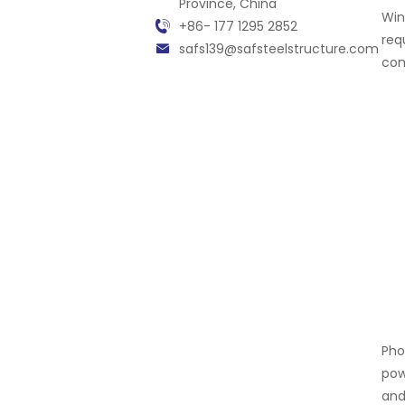
Province, China
Win
+86- 177 1295 2852
req
safs139@safsteelstructure.com
com
Pho
pow
and