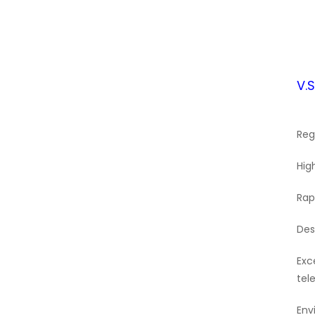
V.
Reg
Hig
Rap
Des
Exc
tel
Env