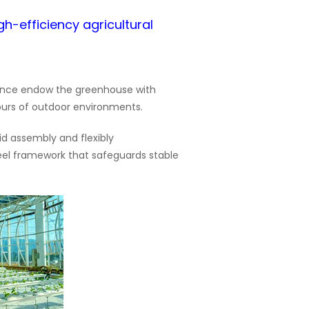
gh-efficiency agricultural
lience endow the greenhouse with
ours of outdoor environments.
id assembly and flexibly
eel framework that safeguards stable