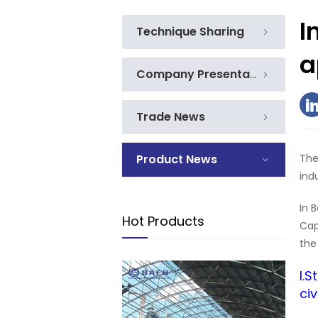
I
Technique Sharing
a
Company Presentation
Trade News
Product News
The
ind
In 
Hot Products
Cap
the
I.
civ