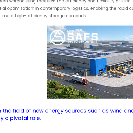
ern warehousing facilities: The efficiency and flexibility of ste
tial optimisation’ in contemporary logistics, enabling the rapid
t meet high-efficiency storage demands.
I.In the field of new energy sources such as wind an
y a pivotal role.