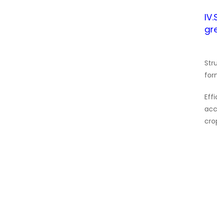
IV
gr
Str
for
Eff
acc
cro