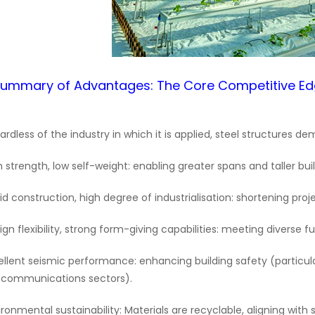
Summary of Advantages: The Core Competitive E
ardless of the industry in which it is applied, steel structures 
h strength, low self-weight: enabling greater spans and taller buil
id construction, high degree of industrialisation: shortening pro
ign flexibility, strong form-giving capabilities: meeting diverse 
ellent seismic performance: enhancing building safety (particula
ecommunications sectors).
ironmental sustainability: Materials are recyclable, aligning with