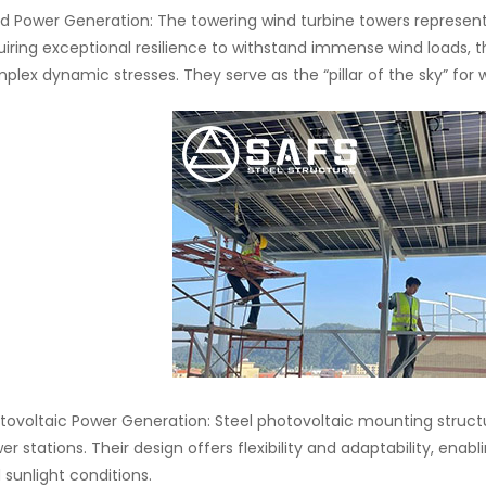
d Power Generation: The towering wind turbine towers represent
uiring exceptional resilience to withstand immense wind loads, t
plex dynamic stresses. They serve as the “pillar of the sky” for 
tovoltaic Power Generation: Steel photovoltaic mounting struct
er stations. Their design offers flexibility and adaptability, enab
 sunlight conditions.