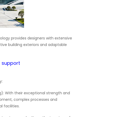
nology provides designers with extensive
tive building exteriors and adaptable
d support
y:
): With their exceptional strength and
ipment, complex processes and
 facilities.