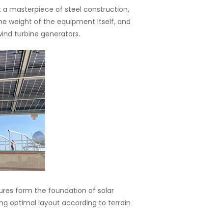
 a masterpiece of steel construction,
he weight of the equipment itself, and
wind turbine generators.
ures form the foundation of solar
ling optimal layout according to terrain