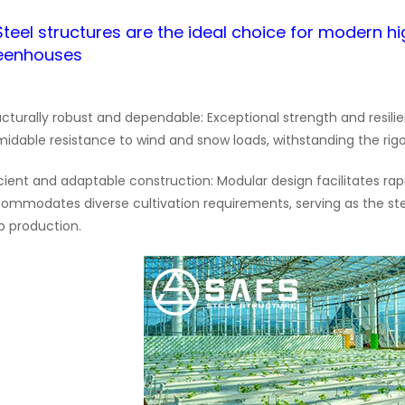
.Steel structures are the ideal choice for modern hi
eenhouses
ucturally robust and dependable: Exceptional strength and resi
midable resistance to wind and snow loads, withstanding the rig
icient and adaptable construction: Modular design facilitates rap
ommodates diverse cultivation requirements, serving as the st
p production.