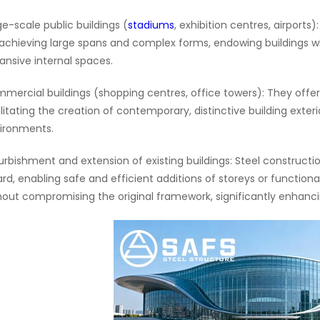
ge-scale public buildings (
stadiums
, exhibition centres, airports
 achieving large spans and complex forms, endowing buildings wit
ansive internal spaces.
mercial buildings (shopping centres, office towers): They offer
ilitating the creation of contemporary, distinctive building exteri
ironments.
urbishment and extension of existing buildings: Steel constructi
ard, enabling safe and efficient additions of storeys or function
hout compromising the original framework, significantly enhancing