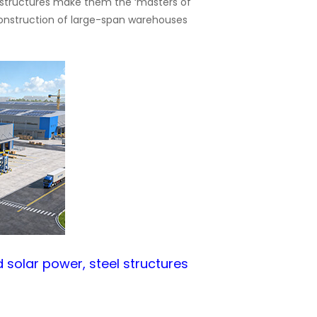
el structures make them the ‘masters of
 construction of large-span warehouses
d solar power, steel structures