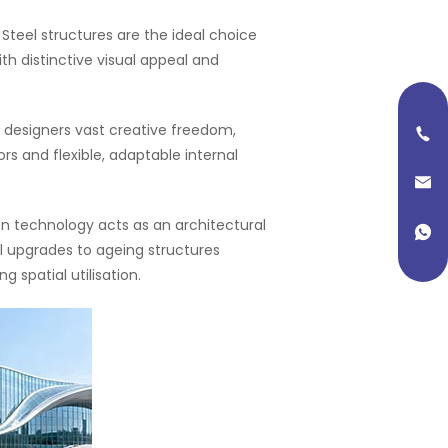
): Steel structures are the ideal choice
h distinctive visual appeal and
 designers vast creative freedom,
ors and flexible, adaptable internal
on technology acts as an architectural
al upgrades to ageing structures
 spatial utilisation.