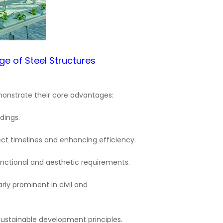
dge of
Steel Structures
demonstrate their core advantages:
dings.
ject timelines and enhancing efficiency.
functional and aesthetic requirements.
rly prominent in civil and
 sustainable development principles.