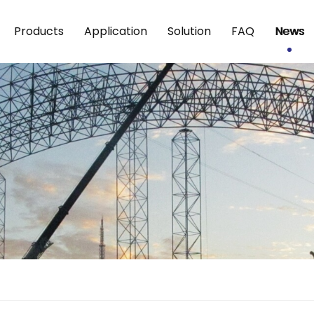
Products
Application
Solution
FAQ
News