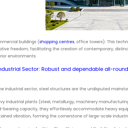
mercial buildings (
shopping centres
, office towers): This tech
ative freedom, facilitating the creation of contemporary, distinc
erior environments.
.Industrial Sector: Robust and dependable all-roun
the industrial sector, steel structures are the undisputed mainsta
vy industrial plants (steel, metallurgy, machinery manufacturing
d-bearing capacity, they effortlessly accommodate heavy equ
tained vibration, forming the cornerstone of large-scale industrial