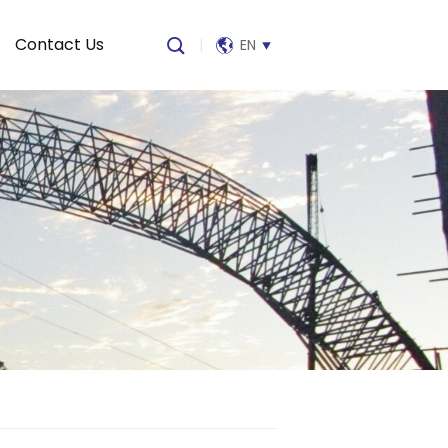
Contact Us
|
EN