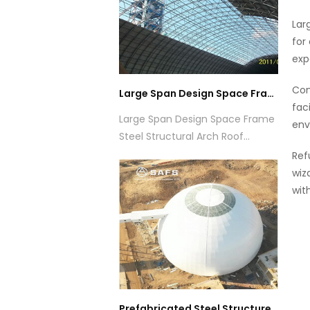
Lar
for
exp
Com
Large Span Design Space Frame Steel Structural Arch Roof Design Coal Storage Shed
fac
Large Span Design Space Frame
env
Steel Structural Arch Roof
Design Coal Storage Shed
Ref
wiz
wit
Prefabricated Steel Structure Dome Coal Storage Warehouse Building