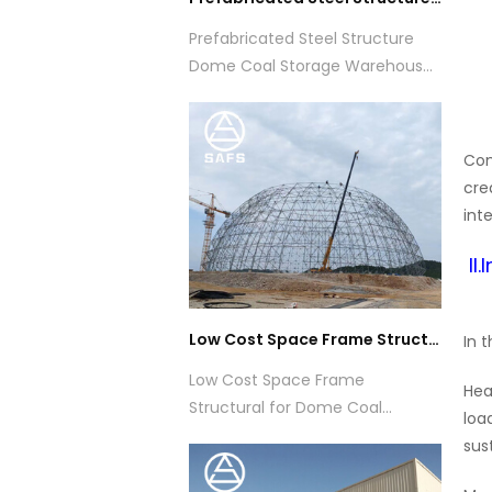
Prefabricated Steel Structure
Dome Coal Storage Warehouse
Building
Com
cre
int
II
Low Cost Space Frame Structural for Dome Coal Storage Shed Construction
In 
Low Cost Space Frame
Hea
Structural for Dome Coal
loa
Storage Shed Construction
sus