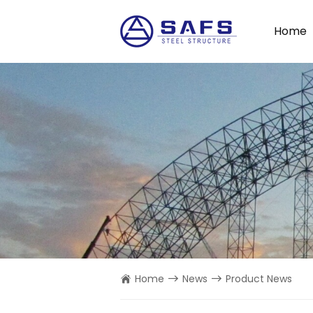
Home
Home
News
Product News