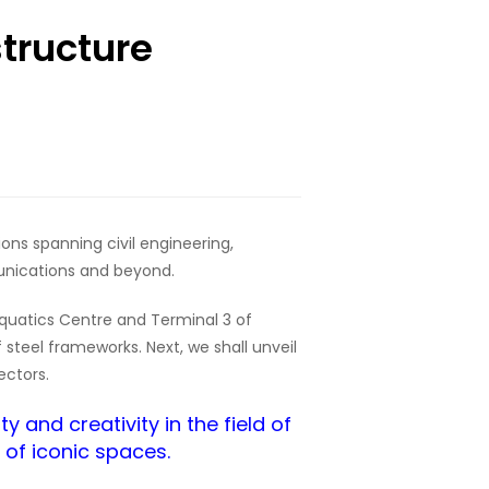
structure
ions spanning civil engineering,
unications and beyond.
 Aquatics Centre and Terminal 3 of
 steel frameworks. Next, we shall unveil
ectors.
 and creativity in the field of
n of iconic spaces.