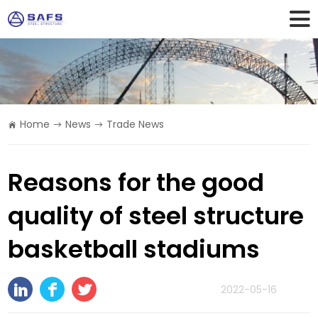
Home
News
Trade News
Reasons for the good
quality of steel structure
basketball stadiums
2022-05-16