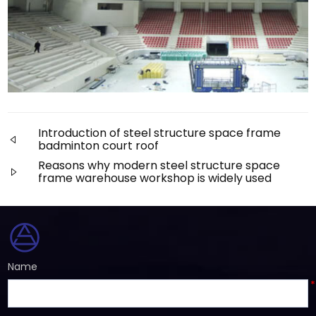
Introduction of steel structure space frame
badminton court roof
Reasons why modern steel structure space
frame warehouse workshop is widely used
Name
*