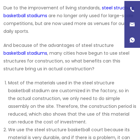
Due to the improvement of living standards,
steel structure
basketball stadiums
are no longer only used for large-scale
competitions, but are now used more as venues for our
daily sports.
And because of the advantages of steel structure
basketball stadiums
, many cities have begun to use steel
structures for construction, so what benefits can this
structure bring us in actual construction?
Most of the materials used in the steel structure
basketball stadium are customized in the factory, so in
the actual construction, we only need to do simple
assembly on the site. Therefore, the construction period is
reduced, which also shows that the use of this material
can reduce the cost of investment.
We use the steel structure basketball court because its
material is very durable, and if there is a problem, it can