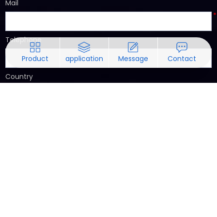
Mail
*
Telephone
Product
application
Message
Contact
Country
Requirements Notes
*
submit