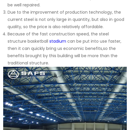
be well repaired.
Due to the improvement of production technology, the
current steel is not only large in quantity, but also in good
quality, so the price is also relatively affordable.
Because of the fast construction speed, the steel
structure basketball
stadium
can be put into use faster,
then it can quickly bring us economic benefits,so the
benefits brought by this building will be more than the
traditional structure.