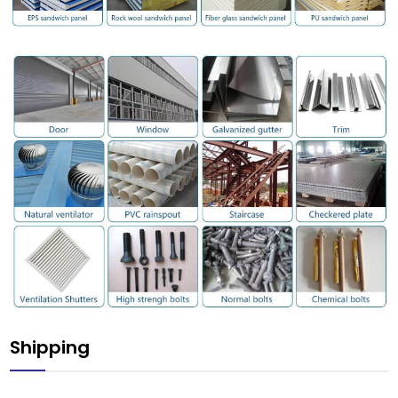
Shipping