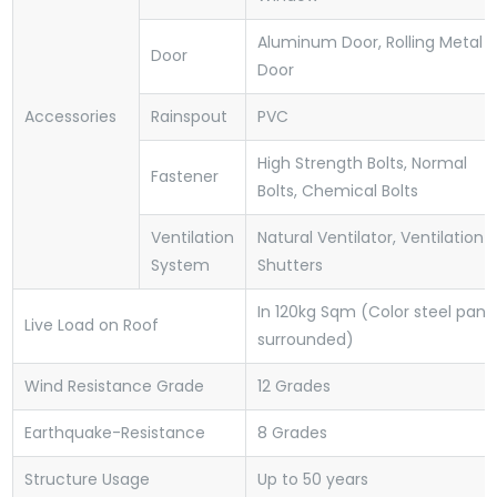
Aluminum Door, Rolling Metal
Door
Door
Accessories
Rainspout
PVC
High Strength Bolts, Normal
Fastener
Bolts, Chemical Bolts
Ventilation
Natural Ventilator, Ventilation
System
Shutters
In 120kg Sqm (Color steel pane
Live Load on Roof
surrounded)
Wind Resistance Grade
12 Grades
Earthquake-Resistance
8 Grades
Structure Usage
Up to 50 years