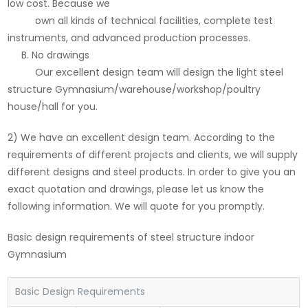
low cost. Because we
own all kinds of technical facilities, complete test
instruments, and advanced production processes.
B. No drawings
Our excellent design team will design the light steel
structure Gymnasium/warehouse/workshop/poultry
house/hall for you.
2) We have an excellent design team. According to the
requirements of different projects and clients, we will supply
different designs and steel products. In order to give you an
exact quotation and drawings, please let us know the
following information. We will quote for you promptly.
Basic design requirements of steel structure indoor
Gymnasium
Basic Design Requirements