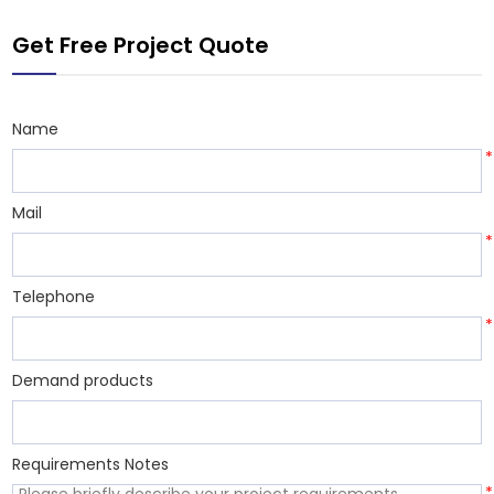
environmental
Get Free Project Quote
protection, cost
Name
*
Mail
*
Telephone
*
Demand products
Requirements Notes
*