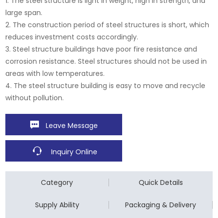
1. The steel structure is light in weight, high in strength, and
large span.
2. The construction period of steel structures is short, which
reduces investment costs accordingly.
3. Steel structure buildings have poor fire resistance and
corrosion resistance. Steel structures should not be used in
areas with low temperatures.
4. The steel structure building is easy to move and recycle
without pollution.
Leave Message
Inquiry Online
Category
Quick Details
Supply Ability
Packaging & Delivery