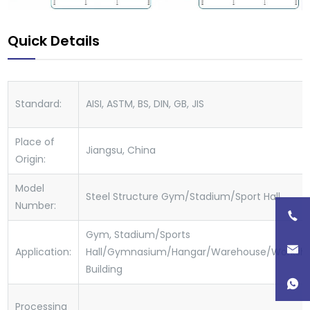
Quick Details
Standard:
AISI, ASTM, BS, DIN, GB, JIS
Place of
Jiangsu, China
Origin:
Model
Steel Structure Gym/Stadium/Sport Hall
Number:
Gym, Stadium/Sports
Application:
Hall/Gymnasium/Hangar/Warehouse/Worksho
Building
Processing