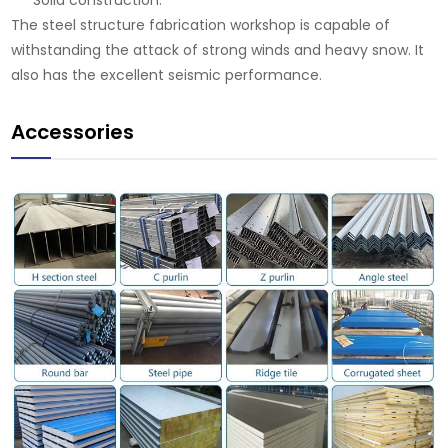
Solid construction.
The steel structure fabrication workshop is capable of
withstanding the attack of strong winds and heavy snow. It
also has the excellent seismic performance.
Accessories