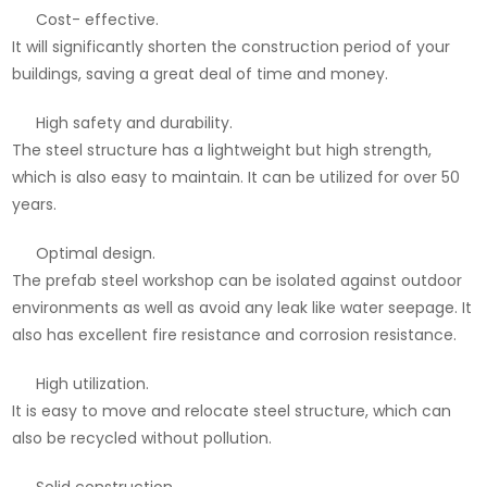
Cost- effective.
It will significantly shorten the construction period of your
buildings, saving a great deal of time and money.
High safety and durability.
The steel structure has a lightweight but high strength,
which is also easy to maintain. It can be utilized for over 50
years.
Optimal design.
The prefab steel workshop can be isolated against outdoor
environments as well as avoid any leak like water seepage. It
also has excellent fire resistance and corrosion resistance.
High utilization.
It is easy to move and relocate steel structure, which can
also be recycled without pollution.