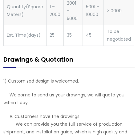
2001
Quantity(Square
1 –
5001 –
–
>10000
Meters)
2000
10000
5000
To be
Est. Time(days)
25
35
45
negotiated
Drawings & Quotation
1) Customized design is welcomed.
Welcome to send us your drawings, we will quote you
within 1 day.
A. Customers have the drawings
We can provide you the full service of production,
shipment, and installation guide, which is high quality and