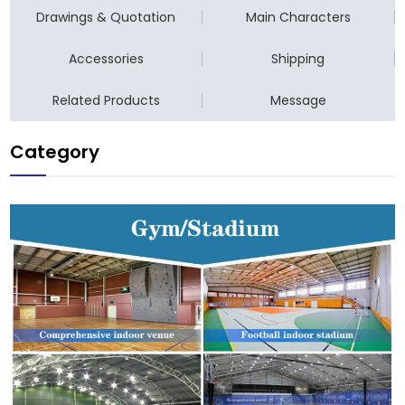
Drawings & Quotation
Main Characters
Accessories
Shipping
Related Products
Message
Category