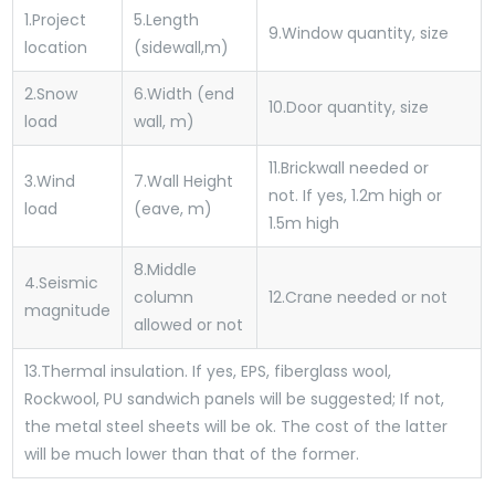
1.
Project
5.
Length
9.
Window quantity, size
location
(sidewall,m)
2.
Snow
6.
Width (end
10.
Door quantity, size
load
wall, m)
11.
Brickwall needed or
3.
Wind
7.
Wall Height
not. If yes, 1.2m high or
load
(eave, m)
1.5m high
8.
Middle
4.
Seismic
column
12.
Crane needed or not
magnitude
allowed or not
13.
Thermal insulation. If yes, EPS, fiberglass wool,
Rockwool, PU sandwich panels will be suggested; If not,
the metal steel sheets will be ok. The cost of the latter
will be much lower than that of the former.