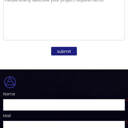
submit
Name
*
Mail
*