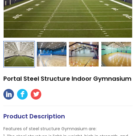
Portal Steel Structure Indoor Gymnasium
Product Description
Features of steel structure Gymnasium are: