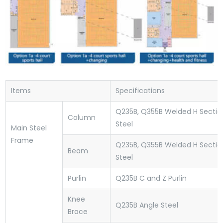
Items
Specifications
Q235B, Q355B Welded H Sectio
Column
Steel
Main Steel
Frame
Q235B, Q355B Welded H Sectio
Beam
Steel
Purlin
Q235B C and Z Purlin
Knee
Q235B Angle Steel
Brace