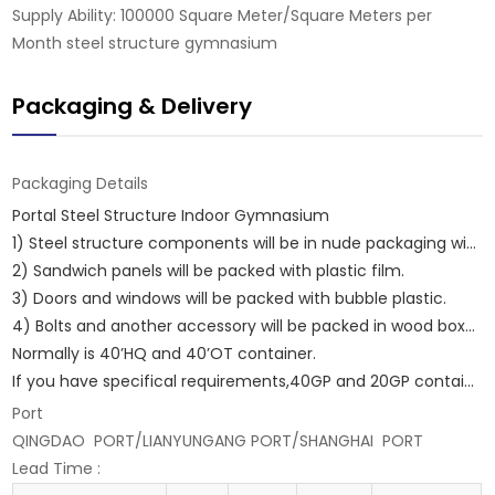
Supply Ability: 100000 Square Meter/Square Meters per
Month steel structure gymnasium
Packaging & Delivery
Packaging Details
Portal Steel Structure Indoor Gymnasium
1) Steel structure components will be in nude packaging with proper protection.
2) Sandwich panels will be packed with plastic film.
3) Doors and windows will be packed with bubble plastic.
4) Bolts and another accessory will be packed in wood boxes.
Normally is 40’HQ and 40’OT container.
If you have specifical requirements,40GP and 20GP container are ok.
Port
QINGDAO PORT/LIANYUNGANG PORT/SHANGHAI PORT
Lead Time
: