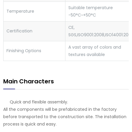
Suitable temperature
Temperature
-50°C~+50°C
CE,
Certification
SGS,ISO9001:2008,ISO14001:200
A vast array of colors and
Finishing Options
textures available
Main Characters
Quick and flexible assembly.
All the components will be prefabricated in the factory
before transported to the construction site. The installation
process is quick and easy.