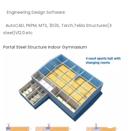
Engineering Design Software:
AutoCAD, PKPM, MTS, 3D3S, Tarch,Tekla Structures(X
steel)V12.0.etc
Portal Steel Structure Indoor Gymnasium