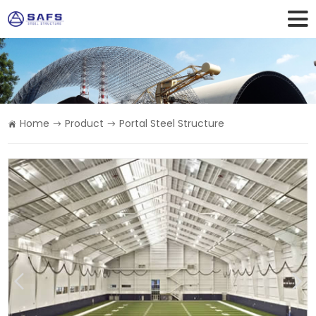
Home
Product
Portal Steel Structure