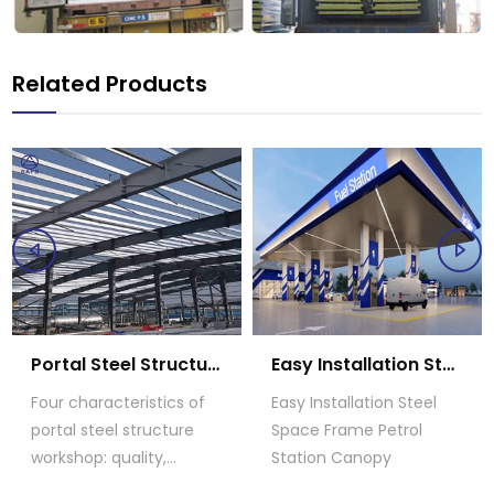
Related Products
Portal Steel Structure Workshop
Easy Installation Steel Space Frame Petrol Station Canopy
Four characteristics of
Easy Installation Steel
portal steel structure
Space Frame Petrol
workshop: quality,
Station Canopy
application,