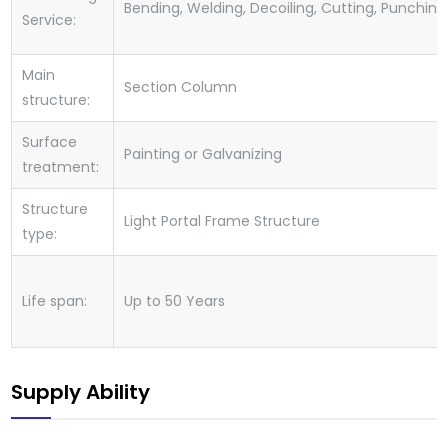
Bending, Welding, Decoiling, Cutting, Punching
Service:
Main
Section Column
structure:
Surface
Painting or Galvanizing
treatment:
Structure
Light Portal Frame Structure
type:
Life span:
Up to 50 Years
Supply Ability