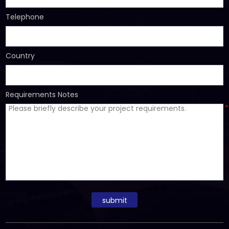
Telephone
Country
Requirements Notes
*
submit