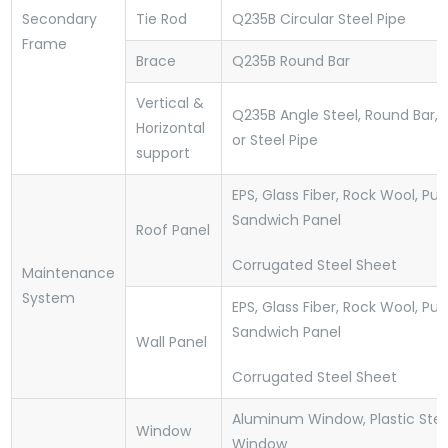
Secondary
Tie Rod
Q235B Circular Steel Pipe
Frame
Brace
Q235B Round Bar
Vertical &
Q235B Angle Steel, Round Bar,
Horizontal
or Steel Pipe
support
EPS, Glass Fiber, Rock Wool, Pu
Sandwich Panel
Roof Panel
Corrugated Steel Sheet
Maintenance
System
EPS, Glass Fiber, Rock Wool, Pu
Sandwich Panel
Wall Panel
Corrugated Steel Sheet
Aluminum Window, Plastic Stee
Window
Window